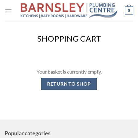
Skip
0
to
content
SHOPPING CART
Your basket is currently empty.
RETURN TO SHOP
Popular categories