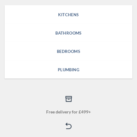
KITCHENS
BATHROOMS
BEDROOMS
PLUMBING
Free delivery for £499+