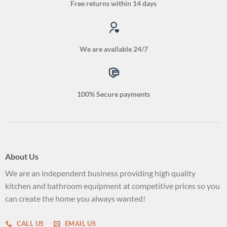
Free returns within 14 days
We are available 24/7
100% Secure payments
About Us
We are an independent business providing high quality
kitchen and bathroom equipment at competitive prices so you
can create the home you always wanted!
CALL US
EMAIL US