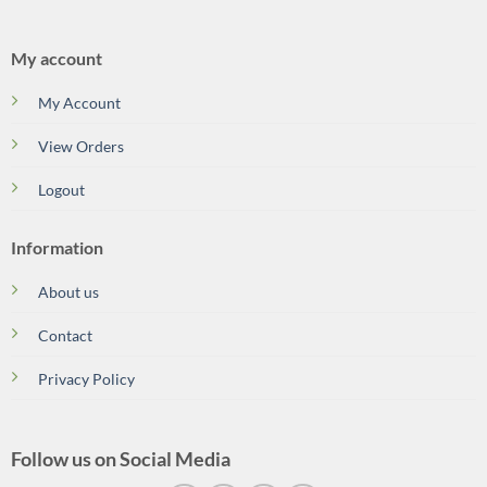
My account
My Account
View Orders
Logout
Information
About us
Contact
Privacy Policy
Follow us on Social Media