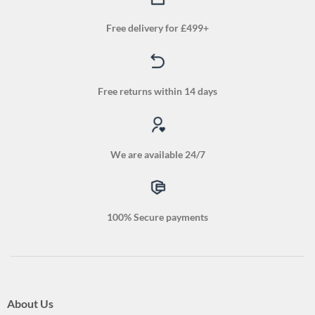
Free delivery for £499+
Free returns within 14 days
We are available 24/7
100% Secure payments
About Us