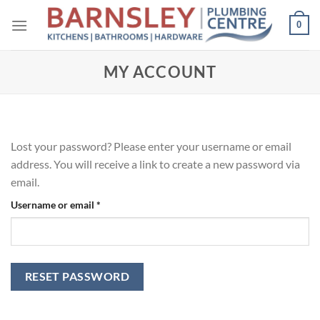
Skip
0
to
content
MY ACCOUNT
Lost your password? Please enter your username or email
address. You will receive a link to create a new password via
email.
Required
Username or email
*
RESET PASSWORD