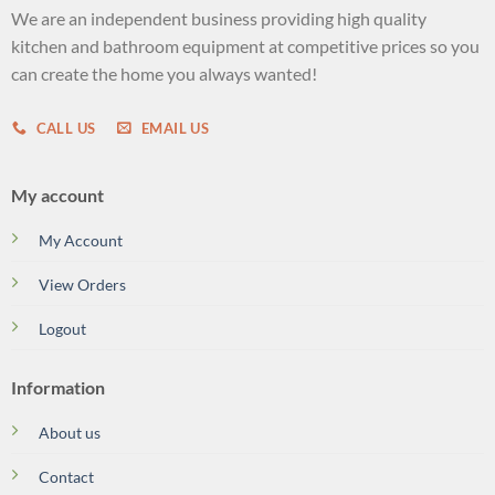
We are an independent business providing high quality
kitchen and bathroom equipment at competitive prices so you
can create the home you always wanted!
CALL US
EMAIL US
My account
My Account
View Orders
Logout
Information
About us
Contact