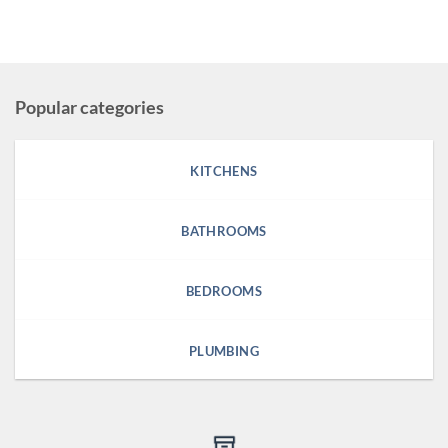
Popular categories
KITCHENS
BATHROOMS
BEDROOMS
PLUMBING